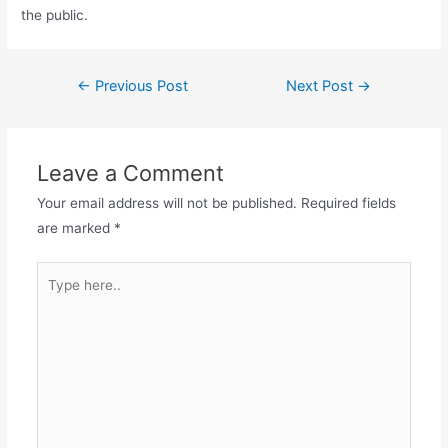
the public.
Post
←
Previous Post
Next Post
→
navigation
Leave a Comment
Your email address will not be published.
Required fields
are marked
*
Type
here..