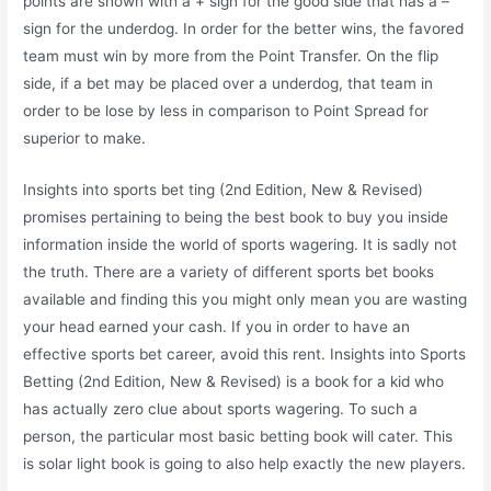
points are shown with a + sign for the good side that has a –
sign for the underdog. In order for the better wins, the favored
team must win by more from the Point Transfer. On the flip
side, if a bet may be placed over a underdog, that team in
order to be lose by less in comparison to Point Spread for
superior to make.
Insights into sports bet ting (2nd Edition, New & Revised)
promises pertaining to being the best book to buy you inside
information inside the world of sports wagering. It is sadly not
the truth. There are a variety of different sports bet books
available and finding this you might only mean you are wasting
your head earned your cash. If you in order to have an
effective sports bet career, avoid this rent. Insights into Sports
Betting (2nd Edition, New & Revised) is a book for a kid who
has actually zero clue about sports wagering. To such a
person, the particular most basic betting book will cater. This
is solar light book is going to also help exactly the new players.