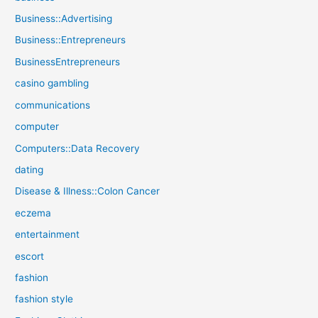
Business::Advertising
Business::Entrepreneurs
BusinessEntrepreneurs
casino gambling
communications
computer
Computers::Data Recovery
dating
Disease & Illness::Colon Cancer
eczema
entertainment
escort
fashion
fashion style