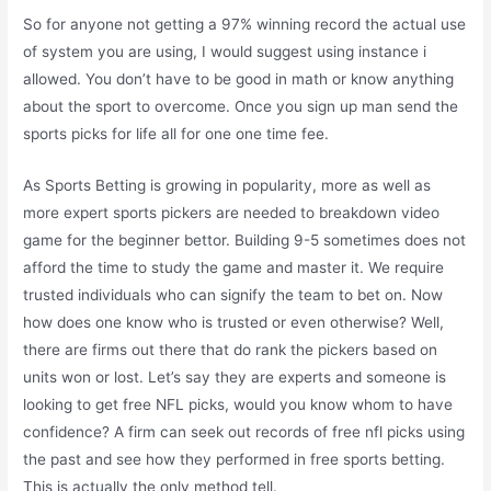
So for anyone not getting a 97% winning record the actual use
of system you are using, I would suggest using instance i
allowed. You don’t have to be good in math or know anything
about the sport to overcome. Once you sign up man send the
sports picks for life all for one one time fee.
As Sports Betting is growing in popularity, more as well as
more expert sports pickers are needed to breakdown video
game for the beginner bettor. Building 9-5 sometimes does not
afford the time to study the game and master it. We require
trusted individuals who can signify the team to bet on. Now
how does one know who is trusted or even otherwise? Well,
there are firms out there that do rank the pickers based on
units won or lost. Let’s say they are experts and someone is
looking to get free NFL picks, would you know whom to have
confidence? A firm can seek out records of free nfl picks using
the past and see how they performed in free sports betting.
This is actually the only method tell.