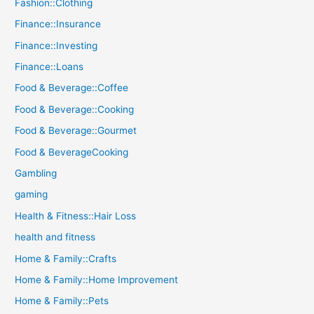
Fashion::Clothing
Finance::Insurance
Finance::Investing
Finance::Loans
Food & Beverage::Coffee
Food & Beverage::Cooking
Food & Beverage::Gourmet
Food & BeverageCooking
Gambling
gaming
Health & Fitness::Hair Loss
health and fitness
Home & Family::Crafts
Home & Family::Home Improvement
Home & Family::Pets