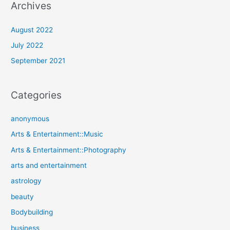
Archives
August 2022
July 2022
September 2021
Categories
anonymous
Arts & Entertainment::Music
Arts & Entertainment::Photography
arts and entertainment
astrology
beauty
Bodybuilding
business