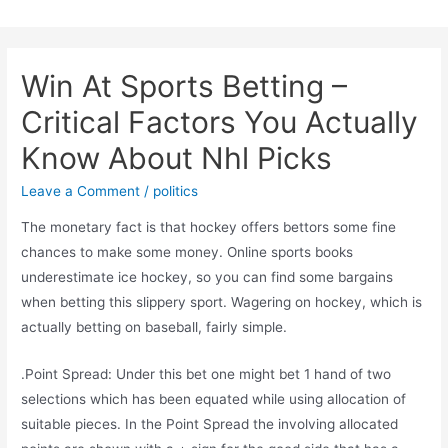
Skip
to
content
Win At Sports Betting –
Critical Factors You Actually
Know About Nhl Picks
Leave a Comment
/
politics
The monetary fact is that hockey offers bettors some fine
chances to make some money. Online sports books
underestimate ice hockey, so you can find some bargains
when betting this slippery sport. Wagering on hockey, which is
actually betting on baseball, fairly simple.
.Point Spread: Under this bet one might bet 1 hand of two
selections which has been equated while using allocation of
suitable pieces. In the Point Spread the involving allocated