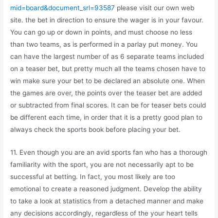
mid=board&document_srl=93587
please visit our own web
site. the bet in direction to ensure the wager is in your favour.
You can go up or down in points, and must choose no less
than two teams, as is performed in a parlay put money. You
can have the largest number of as 6 separate teams included
on a teaser bet, but pretty much all the teams chosen have to
win make sure your bet to be declared an absolute one. When
the games are over, the points over the teaser bet are added
or subtracted from final scores. It can be for teaser bets could
be different each time, in order that it is a pretty good plan to
always check the sports book before placing your bet.
11. Even though you are an avid sports fan who has a thorough
familiarity with the sport, you are not necessarily apt to be
successful at betting. In fact, you most likely are too
emotional to create a reasoned judgment. Develop the ability
to take a look at statistics from a detached manner and make
any decisions accordingly, regardless of the your heart tells