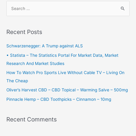
S
e
a
r
Recent Posts
c
h
Schwarzenegger: A Trump against ALS
f
• Statista – The Statistics Portal For Market Data, Market
o
Research And Market Studies
r
How To Watch Pro Sports Live Without Cable TV – Living On
:
The Cheap
Oliver’s Harvest CBD – CBD Topical – Warming Salve – 500mg
Pinnacle Hemp – CBD Toothpicks – Cinnamon – 10mg
Recent Comments