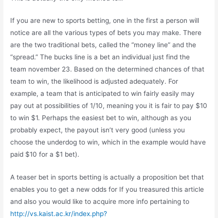
If you are new to sports betting, one in the first a person will
notice are all the various types of bets you may make. There
are the two traditional bets, called the “money line” and the
“spread.” The bucks line is a bet an individual just find the
team november 23. Based on the determined chances of that
team to win, the likelihood is adjusted adequately. For
example, a team that is anticipated to win fairly easily may
pay out at possibilities of 1/10, meaning you it is fair to pay $10
to win $1. Perhaps the easiest bet to win, although as you
probably expect, the payout isn’t very good (unless you
choose the underdog to win, which in the example would have
paid $10 for a $1 bet).
A teaser bet in sports betting is actually a proposition bet that
enables you to get a new odds for If you treasured this article
and also you would like to acquire more info pertaining to
http://vs.kaist.ac.kr/index.php?