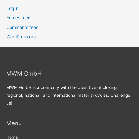
Log in
Entries feed
Comments feed
WordPress.org
MWM GmbH
MWM GmbH is a company with the objective of closing
regional, national, and international material cycles. Challenge
us!
Menu
Home