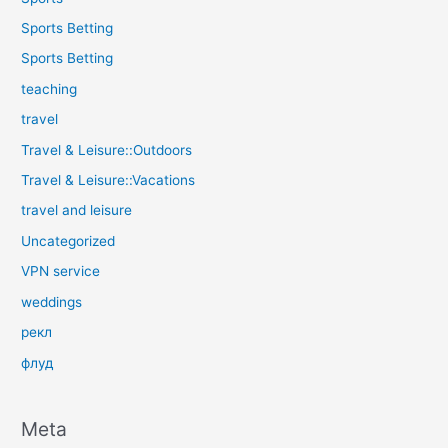
Sports Betting
Sports Betting
teaching
travel
Travel & Leisure::Outdoors
Travel & Leisure::Vacations
travel and leisure
Uncategorized
VPN service
weddings
рекл
флуд
Meta