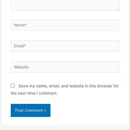
Name*
Email*
Website
Save my name, email, and website in this browser for
the next time I comment.