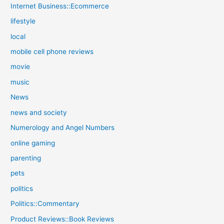
Internet Business::Ecommerce
lifestyle
local
mobile cell phone reviews
movie
music
News
news and society
Numerology and Angel Numbers
online gaming
parenting
pets
politics
Politics::Commentary
Product Reviews::Book Reviews