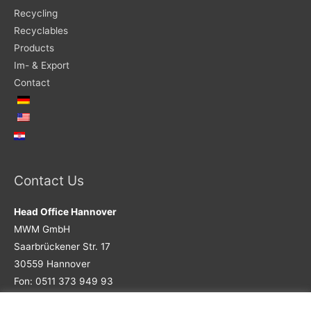
Recycling
Recyclables
Products
Im- & Export
Contact
Contact Us
Head Office Hannover
MWM GmbH
Saarbrückener Str. 17
30559 Hannover
Fon: 0511 373 949 93