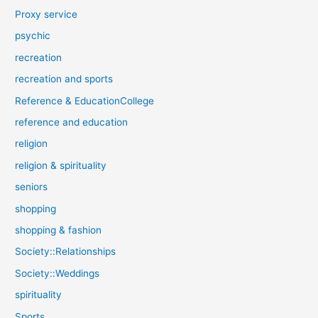
Proxy service
psychic
recreation
recreation and sports
Reference & EducationCollege
reference and education
religion
religion & spirituality
seniors
shopping
shopping & fashion
Society::Relationships
Society::Weddings
spirituality
Sports