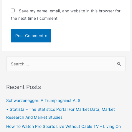
Save my name, email, and website in this browser for
the next time I comment.
S
e
a
r
Recent Posts
c
h
Schwarzenegger: A Trump against ALS
f
• Statista – The Statistics Portal For Market Data, Market
o
Research And Market Studies
r
How To Watch Pro Sports Live Without Cable TV – Living On
: