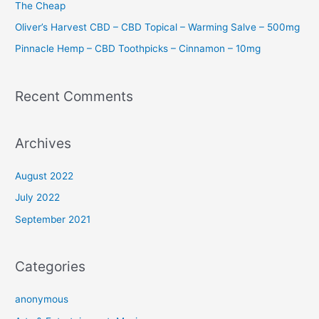
The Cheap
Oliver’s Harvest CBD – CBD Topical – Warming Salve – 500mg
Pinnacle Hemp – CBD Toothpicks – Cinnamon – 10mg
Recent Comments
Archives
August 2022
July 2022
September 2021
Categories
anonymous