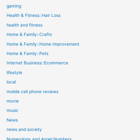
gaming
Health & Fitness::Hair Loss
health and fitness
Home & Family::Crafts
Home & Family::Home Improvement
Home & Family::Pets
Internet Business::Ecommerce
lifestyle
local
mobile cell phone reviews
movie
music
News
news and society
Numerology and Angel Numbers