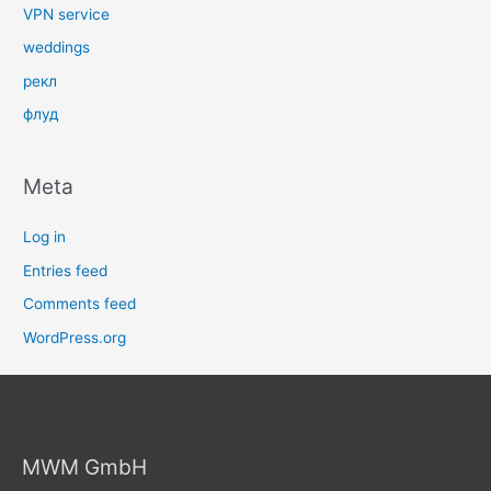
VPN service
weddings
рекл
флуд
Meta
Log in
Entries feed
Comments feed
WordPress.org
MWM GmbH