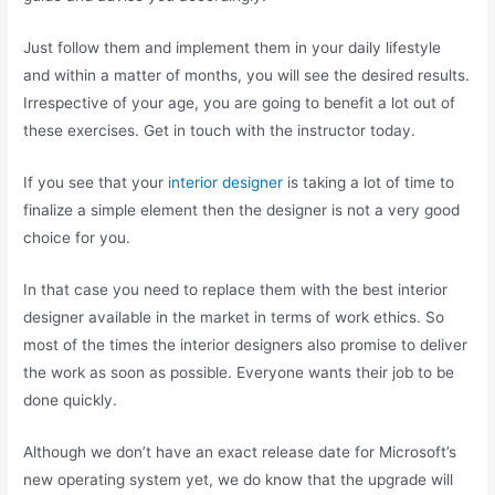
Just follow them and implement them in your daily lifestyle
and within a matter of months, you will see the desired results.
Irrespective of your age, you are going to benefit a lot out of
these exercises. Get in touch with the instructor today.
If you see that your
interior designer
is taking a lot of time to
finalize a simple element then the designer is not a very good
choice for you.
In that case you need to replace them with the best interior
designer available in the market in terms of work ethics. So
most of the times the interior designers also promise to deliver
the work as soon as possible. Everyone wants their job to be
done quickly.
Although we don’t have an exact release date for Microsoft’s
new operating system yet, we do know that the upgrade will