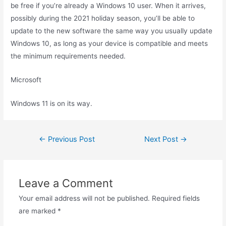
be free if you’re already a Windows 10 user. When it arrives,
possibly during the 2021 holiday season, you’ll be able to
update to the new software the same way you usually update
Windows 10, as long as your device is compatible and meets
the minimum requirements needed.
Microsoft
Windows 11 is on its way.
Post
←
Previous Post
Next Post
→
navigation
Leave a Comment
Your email address will not be published.
Required fields
are marked
*