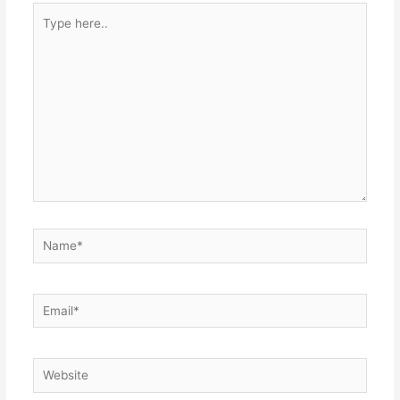
Type
here..
Name*
Email*
Website