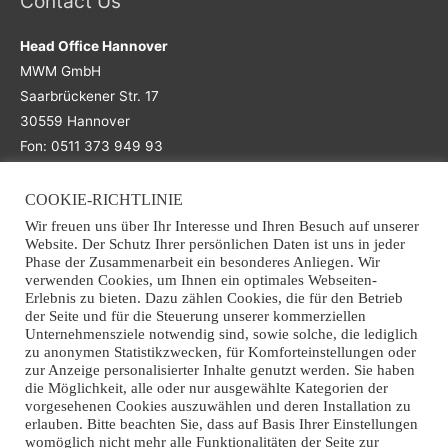
Contact Us
Head Office Hannover
MWM GmbH
Saarbrückener Str. 17
30559 Hannover
Fon: 0511 373 949 93
COOKIE-RICHTLINIE
Main Office
Wir freuen uns über Ihr Interesse und Ihren Besuch auf unserer
Website. Der Schutz Ihrer persönlichen Daten ist uns in jeder
Office Osnabrück
Phase der Zusammenarbeit ein besonderes Anliegen. Wir
verwenden Cookies, um Ihnen ein optimales Webseiten-
MWM GmbH
Erlebnis zu bieten. Dazu zählen Cookies, die für den Betrieb
Grothausweg 7
der Seite und für die Steuerung unserer kommerziellen
49090 Osnabrück
Unternehmensziele notwendig sind, sowie solche, die lediglich
zu anonymen Statistikzwecken, für Komforteinstellungen oder
Fon: +49 (0)541 941 363 70
zur Anzeige personalisierter Inhalte genutzt werden. Sie haben
Email: info@mwm-recycling.de
die Möglichkeit, alle oder nur ausgewählte Kategorien der
vorgesehenen Cookies auszuwählen und deren Installation zu
erlauben. Bitte beachten Sie, dass auf Basis Ihrer Einstellungen
womöglich nicht mehr alle Funktionalitäten der Seite zur