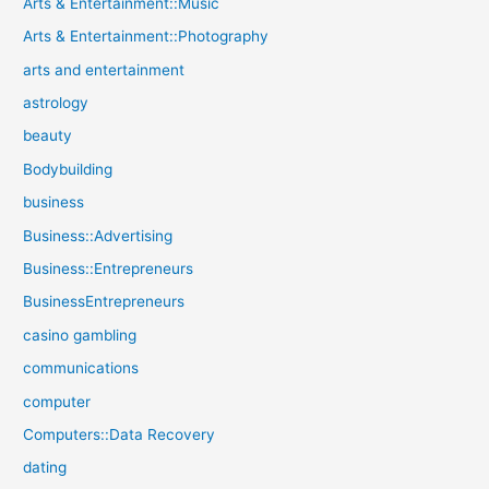
Arts & Entertainment::Music
Arts & Entertainment::Photography
arts and entertainment
astrology
beauty
Bodybuilding
business
Business::Advertising
Business::Entrepreneurs
BusinessEntrepreneurs
casino gambling
communications
computer
Computers::Data Recovery
dating