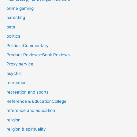
online gaming
parenting
pets
politics
Politics::Commentary
Product Reviews::Book Reviews
Proxy service
psychic
recreation
recreation and sports
Reference & EducationCollege
reference and education
religion
religion & spirituality