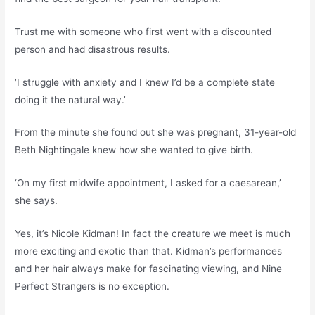
Trust me with someone who first went with a discounted
person and had disastrous results.
‘I struggle with anxiety and I knew I’d be a complete state
doing it the natural way.’
From the minute she found out she was pregnant, 31-year-old
Beth Nightingale knew how she wanted to give birth.
‘On my first midwife appointment, I asked for a caesarean,’
she says.
Yes, it’s Nicole Kidman! In fact the creature we meet is much
more exciting and exotic than that. Kidman’s performances
and her hair always make for fascinating viewing, and Nine
Perfect Strangers is no exception.