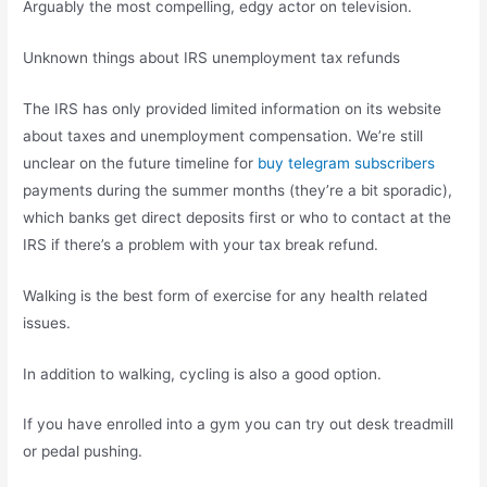
Arguably the most compelling, edgy actor on television.
Unknown things about IRS unemployment tax refunds
The IRS has only provided limited information on its website
about taxes and unemployment compensation. We’re still
unclear on the future timeline for
buy telegram subscribers
payments during the summer months (they’re a bit sporadic),
which banks get direct deposits first or who to contact at the
IRS if there’s a problem with your tax break refund.
Walking is the best form of exercise for any health related
issues.
In addition to walking, cycling is also a good option.
If you have enrolled into a gym you can try out desk treadmill
or pedal pushing.